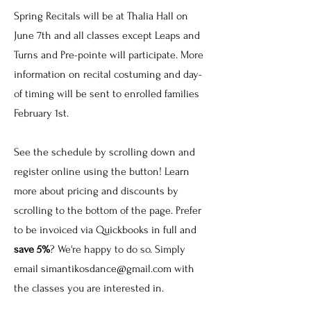
Spring Recitals will be at Thalia Hall on
June 7th and all classes except Leaps and
Turns and Pre-pointe will participate. More
information on recital costuming and day-
of timing will be sent to enrolled families
February 1st.
See the schedule by scrolling down and
register online using the button! Learn
more about pricing and discounts by
scrolling to the bottom of the page. Prefer
to be invoiced via Quickbooks in full and
save 5%
? We're happy to do so. Simply
email
simantikosdance@gmail.com
with
the classes you are interested in.