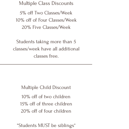
Multiple Class Discounts
5% off Two Classes/Week
10% off of Four Classes/Week
20% Five Classes/Week
Students taking more than 5
classes/week have all additional
classes free.
Multiple Child Discount
10% off of two children
15% off of three children
20% off of four children
*Students MUST be siblings*