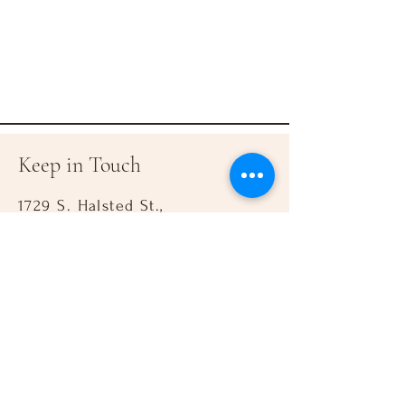
Keep in Touch
1729 S. Halsted St.,
Chicago IL 60608
&
917 W. 18th St.,
Chicago IL 60608
Mail: