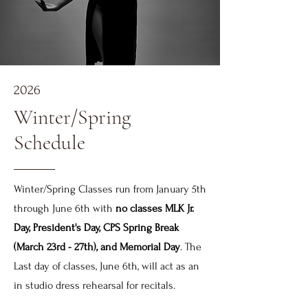
2026
Winter/Spring
Schedule
Winter/Spring Classes run from January 5th
through June 6th with
no classes MLK Jr.
Day, President's Day, CPS Spring Break
(March 23rd - 27th), and Memorial Day
. The
Last day of classes, June 6th, will act as an
in studio dress rehearsal for recitals.