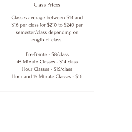
Class Prices
Classes average between $14 and
$16 per class (or $210 to $240 per
semester/class depending on
length of class.
Pre-Pointe - $8/class
45 Minute Classes - $14 class
Hour Classes - $15/class
Hour and 15 Minute Classes - $16