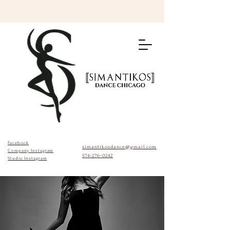
Facebook
simantikosdance@gmail.com
Company Instagram
574-276-0242
Studio Instagram