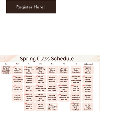
Register Here!