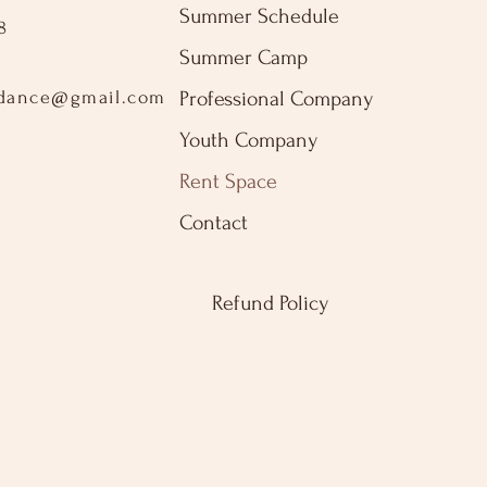
Summer Schedule
8
Summer Camp
sdance@gmail.com
Professional Company
2
Youth Company
Rent Space
Contact
Refund Policy