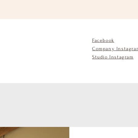
Facebook
Company Instagra
Studio Instagram