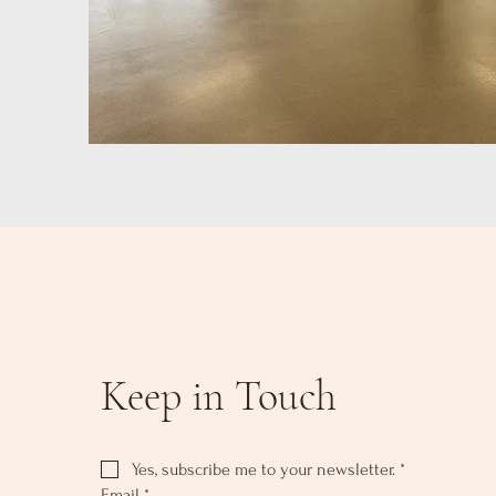
Keep in Touch
Yes, subscribe me to your newsletter.
*
Email
*