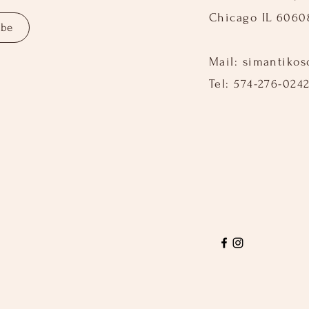
Chicago IL 6060
ibe
Mail:
simantiko
Tel: 574-276-024