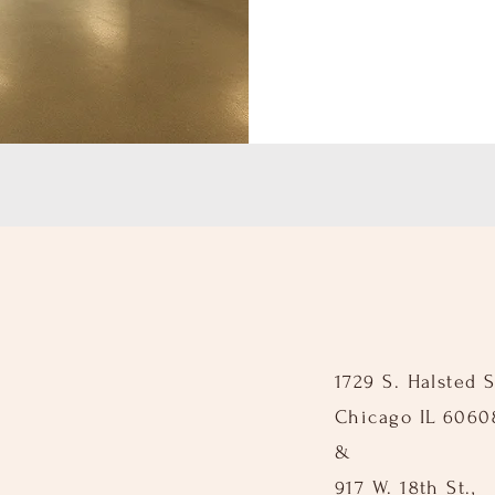
1729 S. Halsted St
Chicago IL 6060
&
917 W. 18th St.,