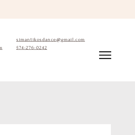
simantikosdance@gmail.com
m
574-276-0242