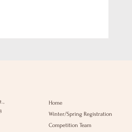
.,
Home
8
Winter/Spring Registration
Competition Team