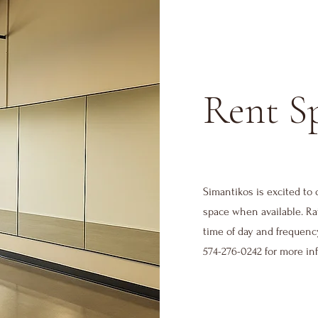
Rent S
Simantikos is excited to 
space when available. Ra
time of day and frequenc
574-276-0242 for more in