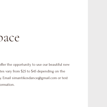
pace
offer the opportunity to use our beautiful new
tes vary from $25 to $45 depending on the
y. Email
simantikosdance@gmail.com
or text
formation.